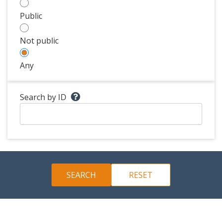
Public
Not public
Any
Search by ID