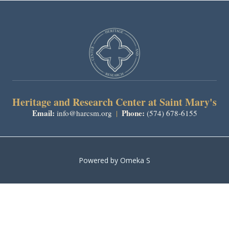
Heritage and Research Center at Saint Mary's
Email:
Phone:
info@harcsm.org
|
(574) 678-6155
Powered by Omeka S