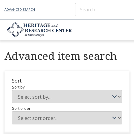
ADVANCED SEARCH
Advanced item search
Sort
Sort by
Sort order