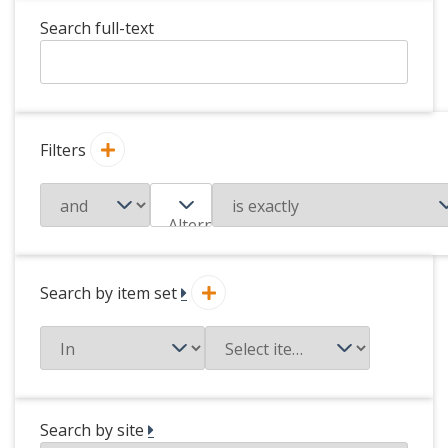
Search full-text
Filters
Search by item set
Search by site