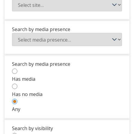
Search by media presence
Search by media presence
Has media
Has no media
Any
Search by visibility